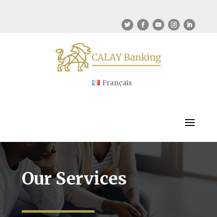
Français
Our Services