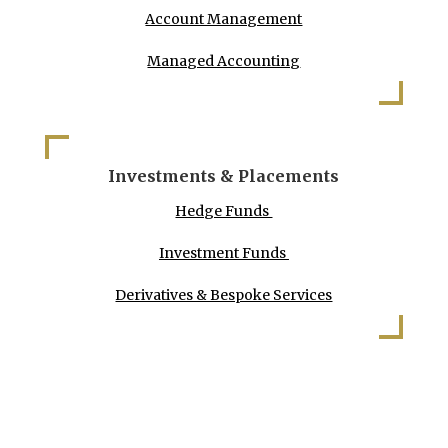
Account Management
Managed Accounting
Investments & Placements
Hedge Funds
Investment Funds
Derivatives & Bespoke Services