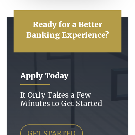
Ready for a Better
Banking Experience?
Apply Today
It Only Takes a Few
Minutes to Get Started
GET STARTED