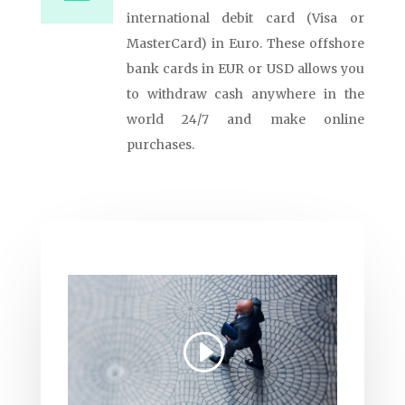
international debit card (Visa or
MasterCard) in Euro. These offshore
bank cards in EUR or USD allows you
to withdraw cash anywhere in the
world 24/7 and make online
purchases.