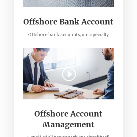
Offshore Bank Account
Offshore bank accounts, our specialty
Offshore Account
Management