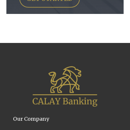
Our Company