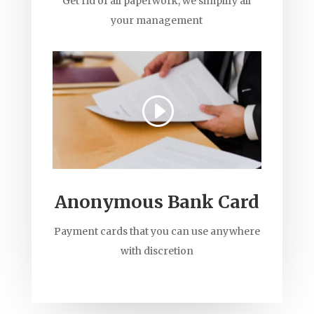
Get rid of all paperwork, we simplify all
your management
Anonymous Bank Card
Payment cards that you can use anywhere
with discretion