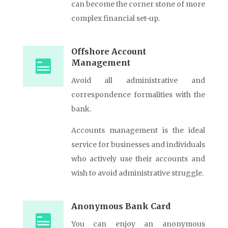
can become the corner stone of more
complex financial set-up.
Offshore Account
Management
Avoid all administrative and
correspondence formalities with the
bank.
Accounts management is the ideal
service for businesses and individuals
who actively use their accounts and
wish to avoid administrative struggle.
Anonymous Bank Card
You can enjoy an anonymous