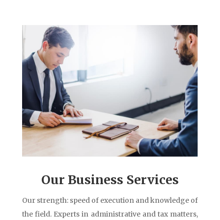
Our Business Services
Our strength: speed of execution and knowledge of
the field. Experts in administrative and tax matters,