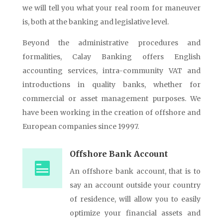
we will tell you what your real room for maneuver
is, both at the banking and legislative level.
Beyond the administrative procedures and
formalities, Calay Banking offers English
accounting services, intra-community VAT and
introductions in quality banks, whether for
commercial or asset management purposes. We
have been working in the creation of offshore and
European companies since 19997.
Offshore Bank Account
An offshore bank account, that is to
say an account outside your country
of residence, will allow you to easily
optimize your financial assets and