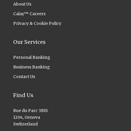
About Us
Calay™ Careers
Privacy & Cookie Policy
Our Services
Personal Banking
Business Banking
Contact Us
Find Us
Rue du Parc 3BIS
1204, Geneva
Switzerland