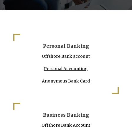
Personal Banking
Offshore Bank account
Personal Accounting
Anonymous Bank Card
Business Banking
Offshore Bank Account