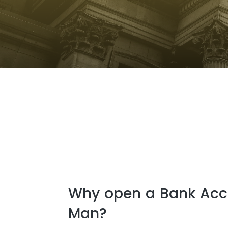
Why open a Bank Acco
Man?