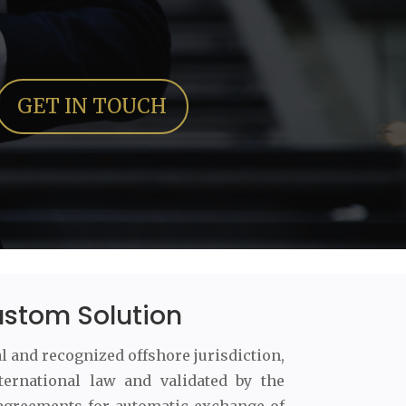
GET IN TOUCH
ustom Solution
al and recognized offshore jurisdiction,
ternational law and validated by the