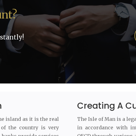
unt?
stantly!
m
Creating A C
 island as it is the real
The Isle of Man is a leg
of the country is very
in accordance with in