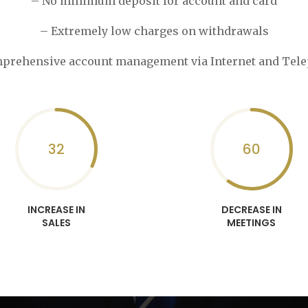
– No minimum deposit for account and card
– Extremely low charges on withdrawals
prehensive account management via Internet and Tel
32
60
INCREASE IN
DECREASE IN
SALES
MEETINGS