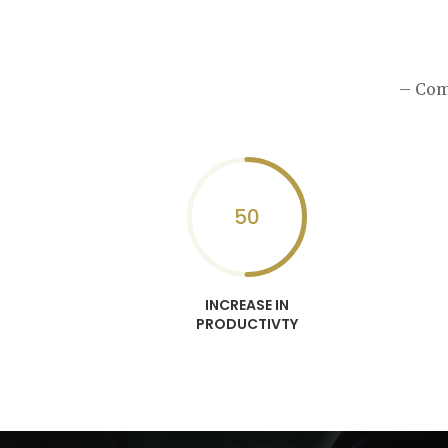
– Com
50
INCREASE IN
PRODUCTIVTY