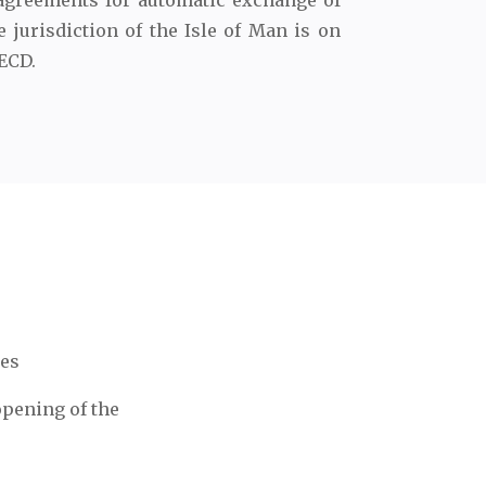
agreements for automatic exchange of
e jurisdiction of the Isle of Man is on
OECD.
ces
opening of the