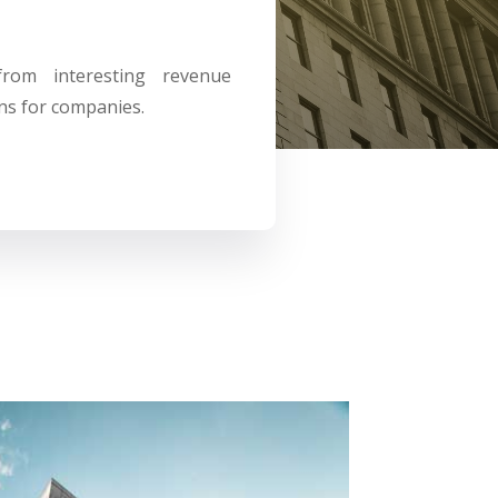
 from
interesting revenue
ns for companies.