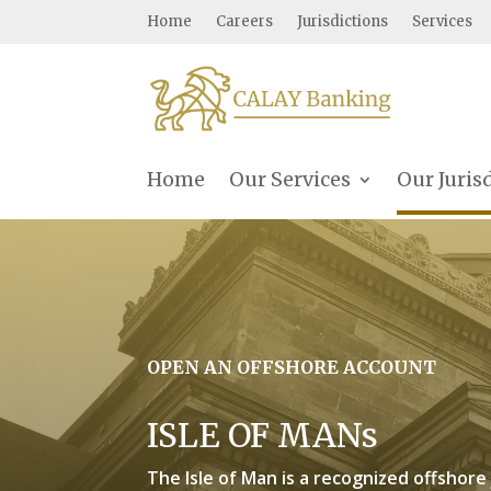
Home
Careers
Jurisdictions
Services
Home
Our Services
Our Juris
OPEN AN OFFSHORE ACCOUNT
ISLE OF MANs
The Isle of Man is a recognized offshore 