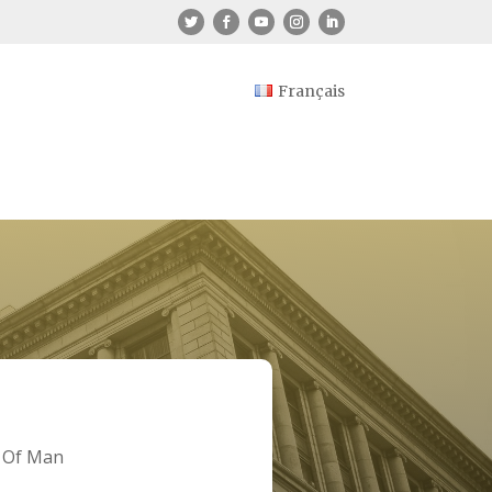
Français
e Of Man