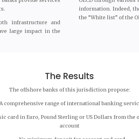
e banks provide services
OECD through various 
ts.
information. Indeed, th
the “White list” of the 
th infrastructure and
ave large impact in the
The Results
The offshore banks of this jurisdiction propose:
A comprehensive range of international banking servi
sic card in Euro, Pound Sterling or US Dollars from the 
account