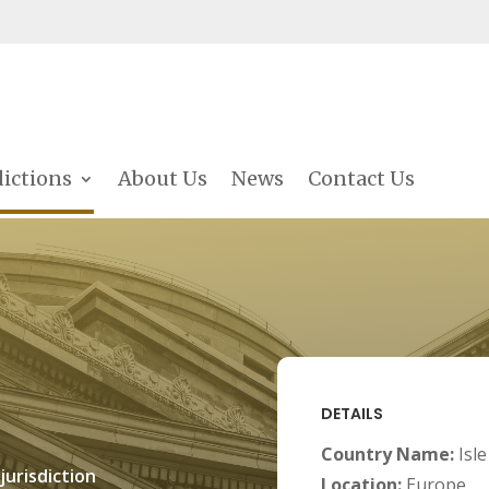
dictions
About Us
News
Contact Us
DETAILS
Country Name:
Isl
jurisdiction
Location:
Europe