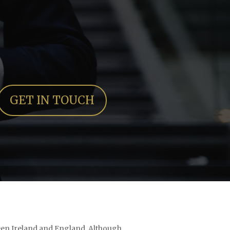
GET IN TOUCH
tween Ireland and England. Although