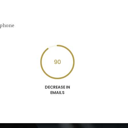
ephone
90
DECREASE IN
EMAILS