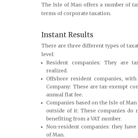
The Isle of Man offers a number of ta
terms of corporate taxation.
Instant Results
There are three different types of taxa
level:
Resident companies
: They are ta
realized.
Offshore resident companies, with
Company
: These are tax-exempt co
annual flat fee.
Companies based on
the Isle of Ma
outside
of it: These companies do n
benefiting from a VAT number.
Non-resident companie
s: they have
of Man.