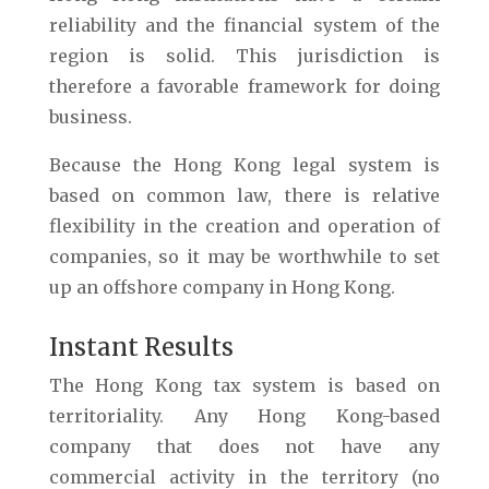
reliability and the financial system of the
region is solid. This jurisdiction is
therefore a favorable framework for doing
business.
Because the Hong Kong legal system is
based on common law, there is relative
flexibility in the creation and operation of
companies, so it may be worthwhile to set
up an offshore company in Hong Kong.
Instant Results
The Hong Kong tax system is based on
territoriality. Any Hong Kong-based
company that does not have any
commercial activity in the territory (no