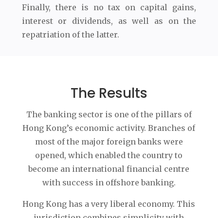
Finally, there is no tax on capital gains,
interest or dividends, as well as on the
repatriation of the latter.
The Results
The banking sector is one of the pillars of
Hong Kong’s economic activity. Branches of
most of the major foreign banks were
opened, which enabled the country to
become an international financial centre
with success in offshore banking.
Hong Kong has a very liberal economy. This
jurisdiction combines simplicity with