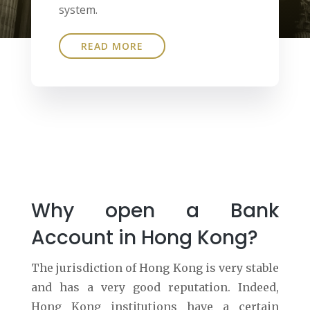
system.
READ MORE
Why open a Bank
Account in Hong Kong?
The jurisdiction of Hong Kong is very stable
and has a very good reputation. Indeed,
Hong Kong institutions have a certain