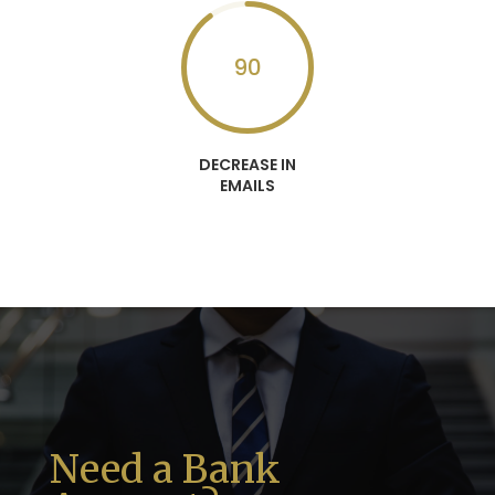
90
DECREASE IN
EMAILS
Need a Bank