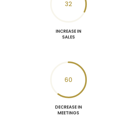
32
INCREASE IN
SALES
60
DECREASE IN
MEETINGS