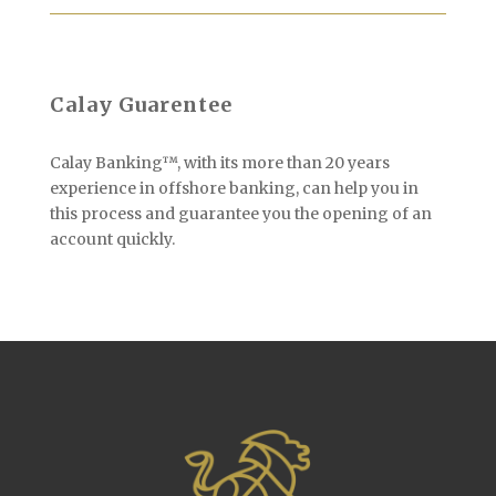
Calay Guarentee
Calay Banking™, with its more than 20 years
experience in offshore banking, can help you in
this process and guarantee you the opening of an
account quickly.