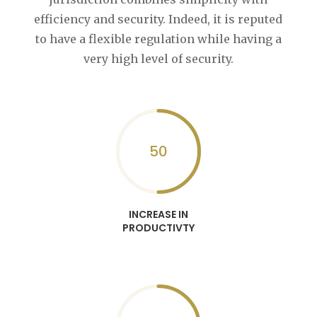
efficiency and security. Indeed, it is reputed
to have a flexible regulation while having a
very high level of security.
50
INCREASE IN
PRODUCTIVTY