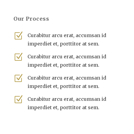
Our Process
Z
Curabitur arcu erat, accumsan id
imperdiet et, porttitor at sem.
Z
Curabitur arcu erat, accumsan id
imperdiet et, porttitor at sem.
Z
Curabitur arcu erat, accumsan id
imperdiet et, porttitor at sem.
Z
Curabitur arcu erat, accumsan id
imperdiet et, porttitor at sem.