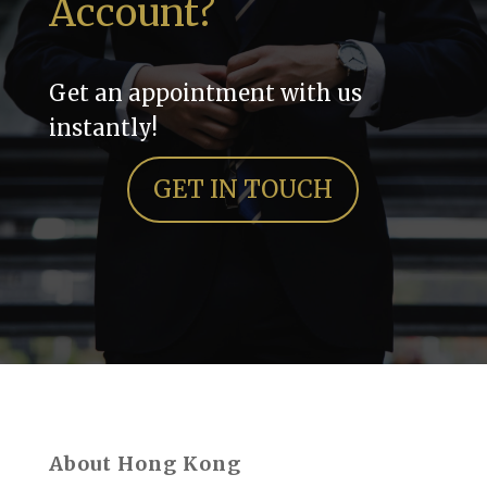
Account?
Get an appointment with us
instantly!
GET IN TOUCH
About Hong Kong