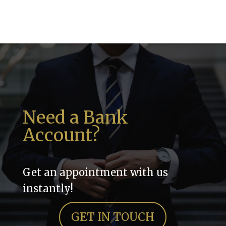
Need a Bank
Account?
Get an appointment with us
instantly!
GET IN TOUCH