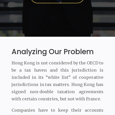
Analyzing Our Problem
Hong Kong is not considered by the OECD to
be a tax haven and this jurisdiction is
included in its “white list” of cooperative
jurisdictions in tax matters. Hong Kong has
signed non-double taxation agreements
with certain countries, but not with France.
Companies have to keep their accounts