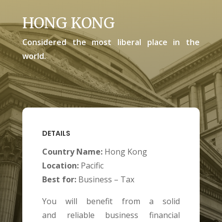
HONG KONG
Considered the most liberal place in the
world.
DETAILS
Country Name:
Hong Kong
Location:
Pacific
Best for:
Business – Tax
You will benefit from a solid
and
reliable business financial