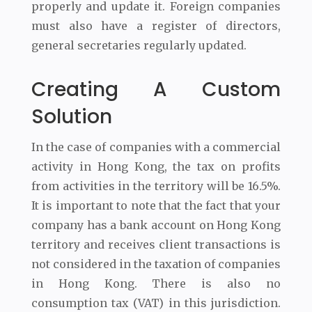
properly and update it. Foreign companies
must also have a register of directors,
general secretaries regularly updated.
Creating A Custom
Solution
In the case of companies with a commercial
activity in Hong Kong, the tax on profits
from activities in the territory will be 16.5%.
It is important to note that the fact that your
company has a bank account on Hong Kong
territory and receives client transactions is
not considered in the taxation of companies
in Hong Kong. There is also no
consumption tax (VAT) in this jurisdiction.