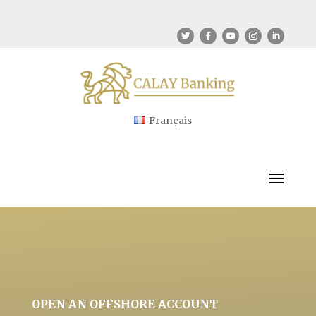
Français
OPEN AN OFFSHORE ACCOUNT