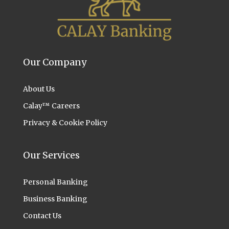
Our Company
About Us
Calay™ Careers
Privacy & Cookie Policy
Our Services
Personal Banking
Business Banking
Contact Us