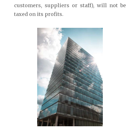
customers, suppliers or staff), will not be
taxed on its profits.