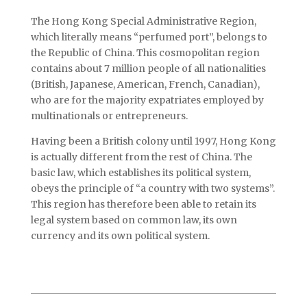
The Hong Kong Special Administrative Region,
which literally means “perfumed port”, belongs to
the Republic of China. This cosmopolitan region
contains about 7 million people of all nationalities
(British, Japanese, American, French, Canadian),
who are for the majority expatriates employed by
multinationals or entrepreneurs.
Having been a British colony until 1997, Hong Kong
is actually different from the rest of China. The
basic law, which establishes its political system,
obeys the principle of “a country with two systems”.
This region has therefore been able to retain its
legal system based on common law, its own
currency and its own political system.